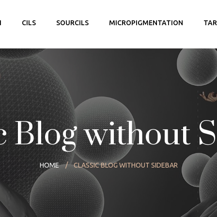
I
CILS
SOURCILS
MICROPIGMENTATION
TAR
c Blog without 
HOME
CLASSIC BLOG WITHOUT SIDEBAR