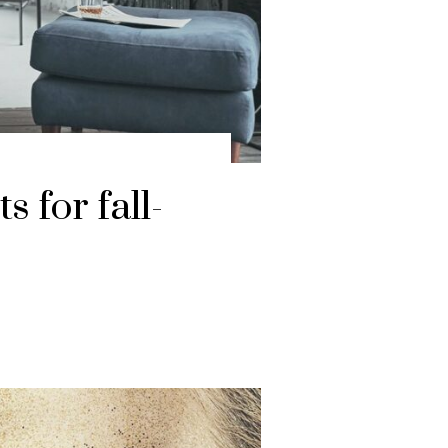
 for fall-