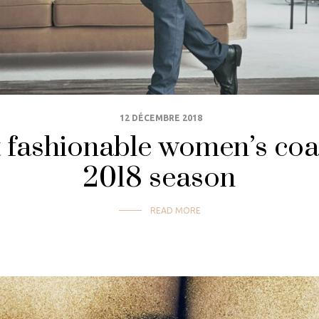
12 DÉCEMBRE 2018
fashionable women’s coats
2018 season
READ MORE