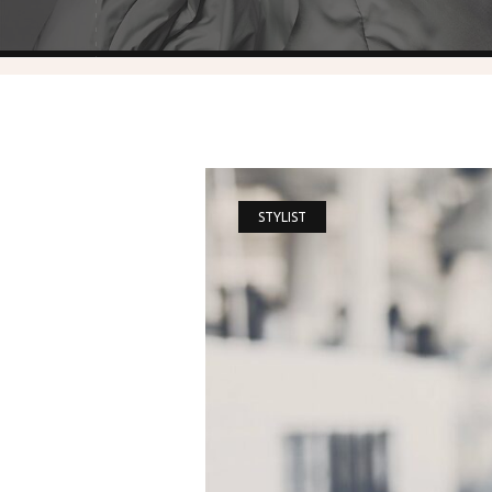
STYLIST