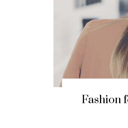
Fashion f