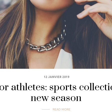
12 JANVIER 2019
or athletes: sports collecti
new season
READ MORE