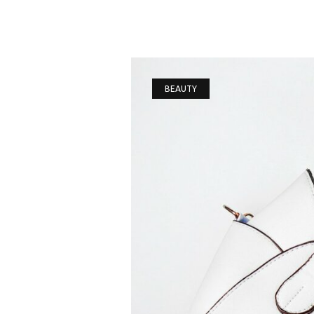
BEAUTY