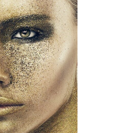
SUBSCRIBE