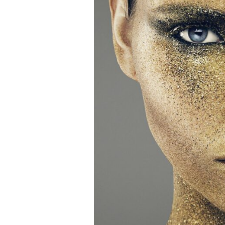
Newslette