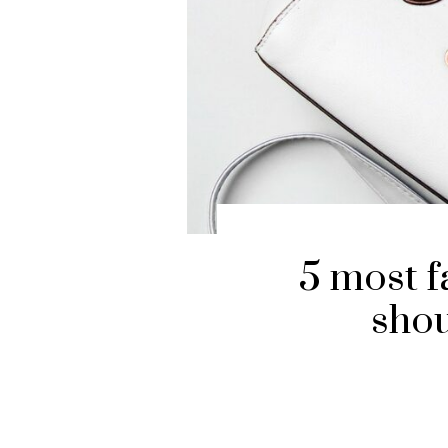
5 most fa
shou