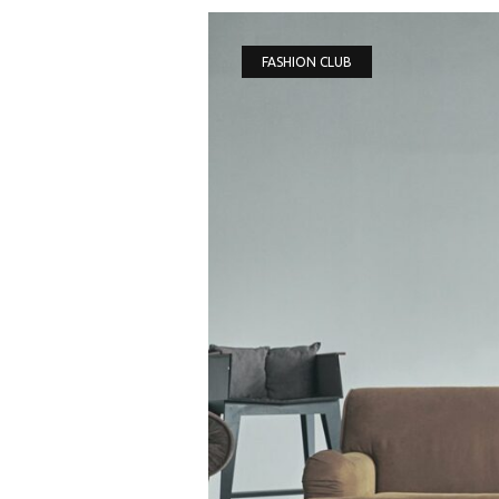
FASHION CLUB