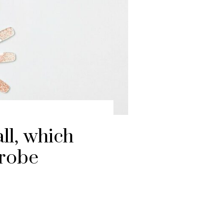
all, which
drobe