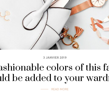
3 JANVIER 2019
shionable colors of this f
ld be added to your war
READ MORE