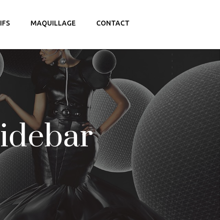
IFS
MAQUILLAGE
CONTACT
Sidebar