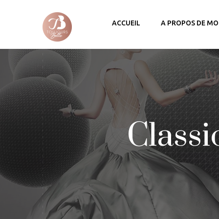
ACCUEIL
A PROPOS DE MO
Classi