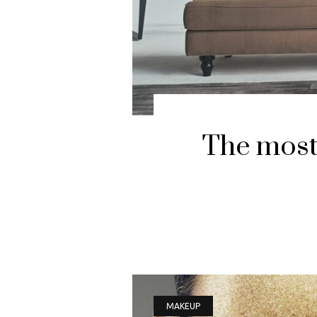
The most 
MAKEUP