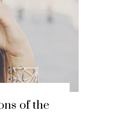
ons of the