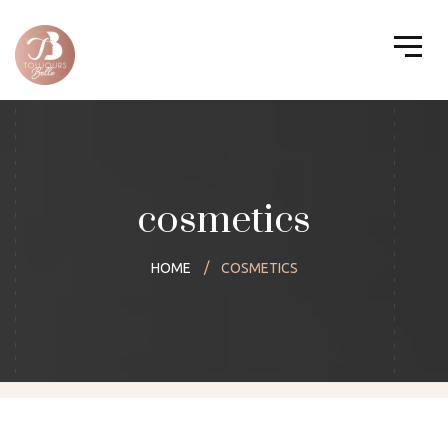
cosmetics
HOME
COSMETICS