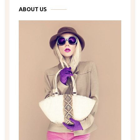
ABOUT US