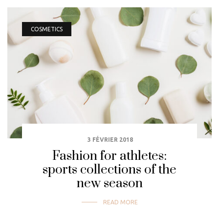
COSMETICS
3 FÉVRIER 2018
Fashion for athletes:
sports collections of the
new season
READ MORE