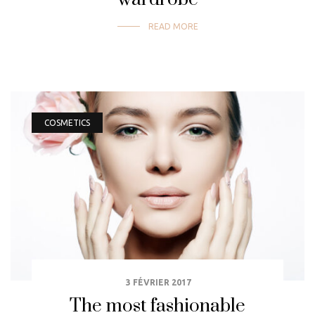
READ MORE
COSMETICS
3 FÉVRIER 2017
The most fashionable