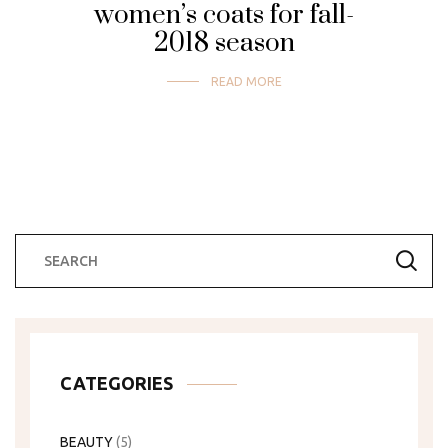
women’s coats for fall-
2018 season
READ MORE
CATEGORIES
BEAUTY
(5)