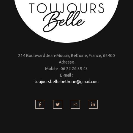
214 Boulevard Jean-Moulin, Béthune, France, 62400
Adresse
Mobile : 06 22 26 39 43
E-mail :
toujoursbelle.bethune@gmail.
com