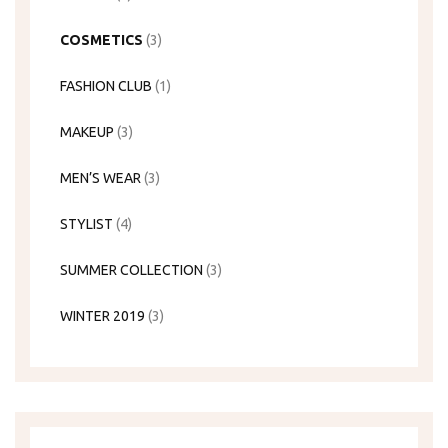
COSMETICS
(3)
FASHION CLUB
(1)
MAKEUP
(3)
MEN’S WEAR
(3)
STYLIST
(4)
SUMMER COLLECTION
(3)
WINTER 2019
(3)