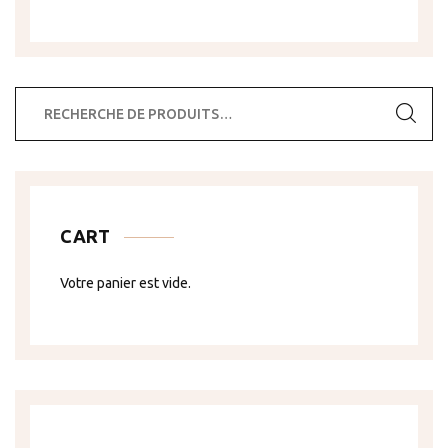
Recherche
pour :
CART
Votre panier est vide.