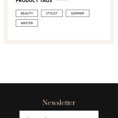
PRODUCT TAGS
BEAUTY
STYLIST
SUMMER
WINTER
Newsletter