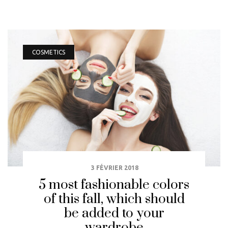
COSMETICS
3 FÉVRIER 2018
5 most fashionable colors
of this fall, which should
be added to your
wardrobe