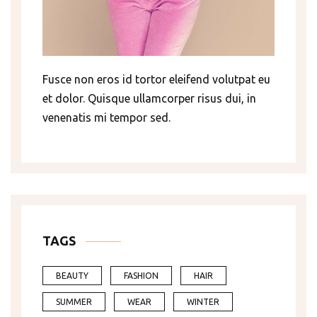
Fusce non eros id tortor eleifend volutpat eu
et dolor. Quisque ullamcorper risus dui, in
venenatis mi tempor sed.
TAGS
BEAUTY
FASHION
HAIR
SUMMER
WEAR
WINTER