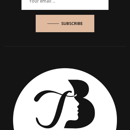
SUBSCRIBE