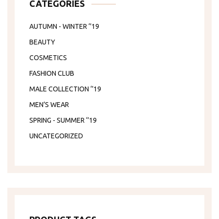
CATEGORIES
AUTUMN - WINTER ‘’19
BEAUTY
COSMETICS
FASHION CLUB
MALE COLLECTION ‘’19
MEN’S WEAR
SPRING - SUMMER ‘’19
UNCATEGORIZED